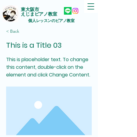
東大阪市
えじまピアノ教室
個人レッスンのピアノ教室
< Back
This is a Title 03
This is placeholder text. To change
this content, double-click on the
element and click Change Content.