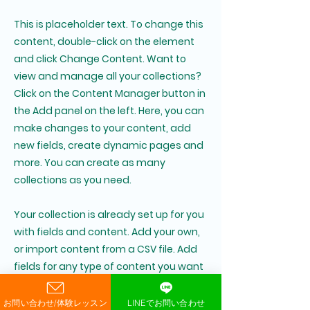
This is placeholder text. To change this
content, double-click on the element
and click Change Content. Want to
view and manage all your collections?
Click on the Content Manager button in
the Add panel on the left. Here, you can
make changes to your content, add
new fields, create dynamic pages and
more. You can create as many
collections as you need.
Your collection is already set up for you
with fields and content. Add your own,
or import content from a CSV file. Add
fields for any type of content you want
to display, such as rich text, images,
videos and more. You can also collect
お問い合わせ/体験レッスン
LINEでお問い合わせ